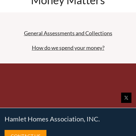
General Assessments and Collections
How do we spend your money?
Hamlet Homes Association, INC.
CONTACT US