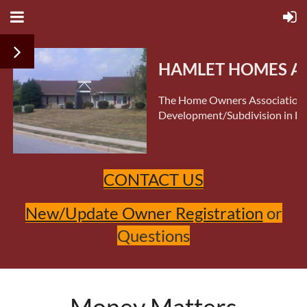
HAMLET HOMES AS
The Home Owners Association 
Development/Subdivision in Do
CONTACT US
New/Update Owner Registration
or
Questions
Money Matters