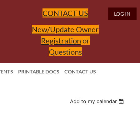
CONTACT US
LOG IN
New/Update Owner
Registration
or
Questions
VENTS
PRINTABLE DOCS
CONTACT US
Add to my calendar