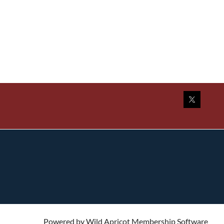
Powered by
Wild Apricot
Membership Software