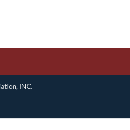
tion, INC.