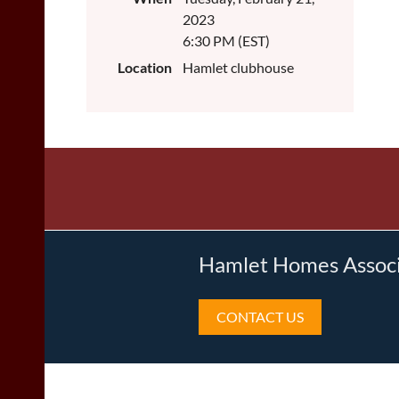
2023
6:30 PM (EST)
Location
Hamlet clubhouse
Hamlet Homes Associa
CONTACT US