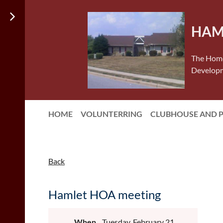
HAM
The Home
Developm
HOME
VOLUNTERRING
CLUBHOUSE AND 
Back
Hamlet HOA meeting
When
Tuesday, February 21,