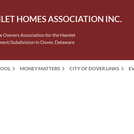
LET HOMES ASSOCIATION INC.
 Owners Association for the Hamlet
ent/Subdivision in Dover, Delaware
POOL
MONEY MATTERS
CITY OF DOVER LINKS
E